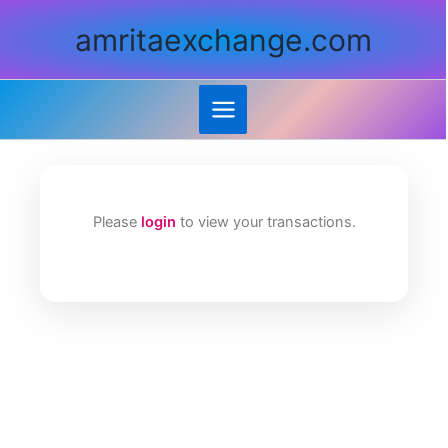
Skip
amritaexchange.com
to
content
Please
login
to view your transactions.