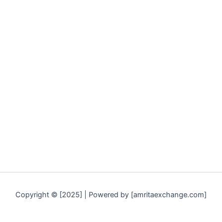
Copyright © [2025] | Powered by [amritaexchange.com]