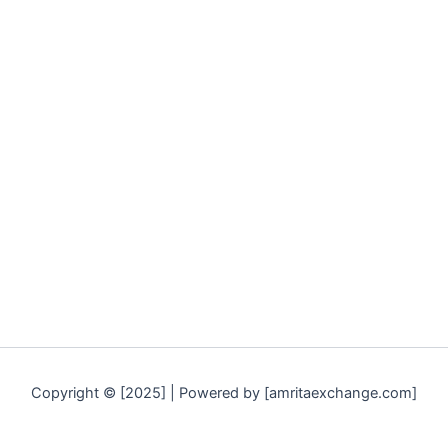
Copyright © [2025] | Powered by [amritaexchange.com]