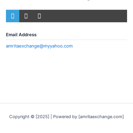
Email Address
amritaexchange@myyahoo.com
Copyright © [2025] | Powered by [amritaexchange.com]