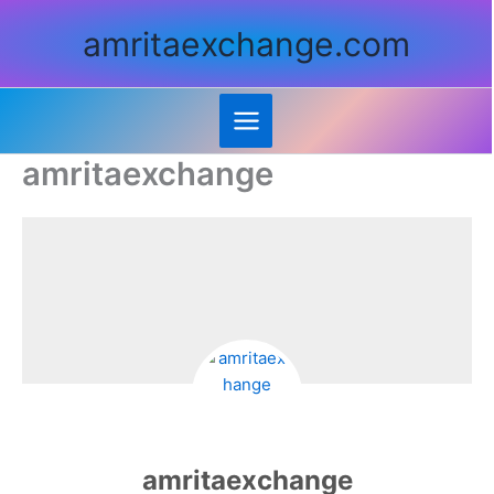
Skip
amritaexchange.com
to
content
amritaexchange
amritaexchange